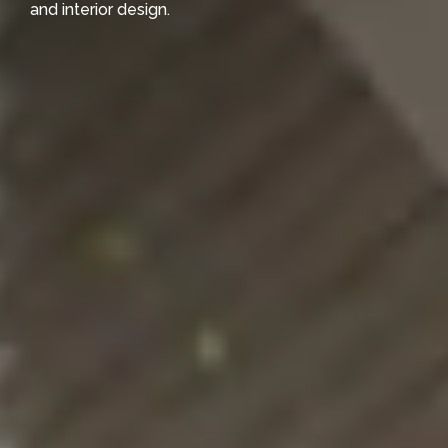
and interior design.