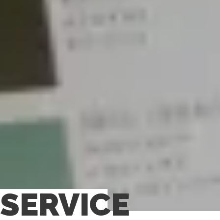
SERVICE