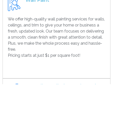
Wall Paint
We offer high-quality wall painting services for walls,
ceilings, and trim to give your home or business a
fresh, updated look. Our team focuses on delivering
a smooth, clean finish with great attention to detail.
Plus, we make the whole process easy and hassle-
free.
Pricing starts at just $1 per square foot!
Get contact
Drywall Installation And Framing
We’re experts in drywall installation, covering
everything from standard walls to drop ceilings. Our