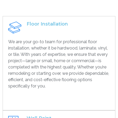
Floor Installation
We are your go-to team for professional floor
installation, whether it be hardwood, laminate, vinyl,
or tile. With years of expertise, we ensure that every
project—large or small, home or commercial—is
completed with the highest quality. Whether you’re
remodeling or starting over, we provide dependable,
efficient, and cost-effective flooring options
specifically for you.
Get contact