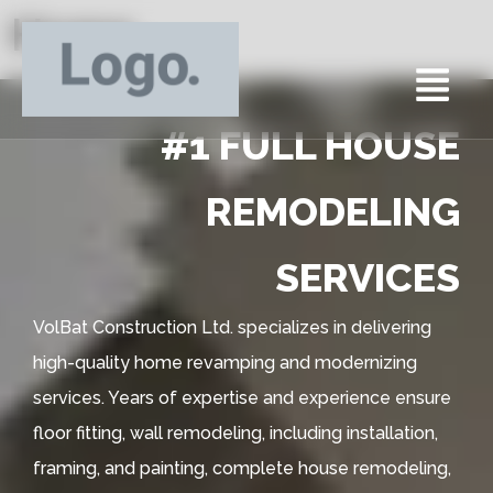
Home
#1 FULL HOUSE
REMODELING
SERVICES
VolBat Construction Ltd. specializes in delivering
high-quality home revamping and modernizing
services. Years of expertise and experience ensure
floor fitting, wall remodeling, including installation,
framing, and painting, complete house remodeling,