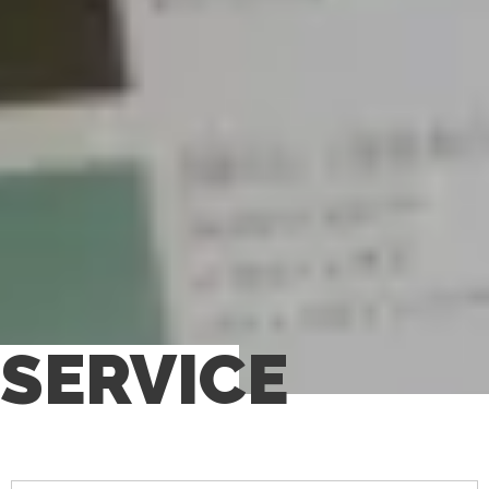
SERVICE