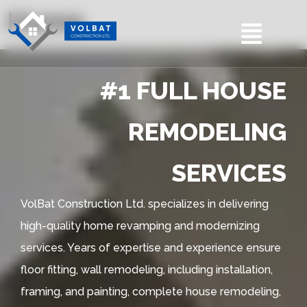
Home
#1 FULL HOUSE
REMODELING
SERVICES
VolBat Construction Ltd. specializes in delivering
high-quality home revamping and modernizing
services. Years of expertise and experience ensure
floor fitting, wall remodeling, including installation,
framing, and painting, complete house remodeling,