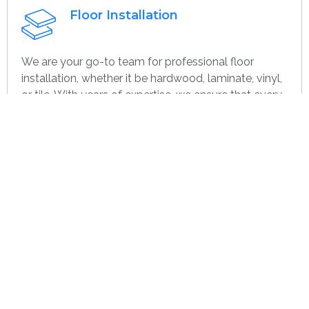
Floor Installation
We are your go-to team for professional floor
installation, whether it be hardwood, laminate, vinyl,
or tile. With years of expertise, we ensure that every
project—large or small, home or commercial—is
completed with the highest quality. Whether you’re
remodeling or starting over, we provide dependable,
efficient, and cost-effective flooring options
specifically for you.
Get contact
Wall Paint