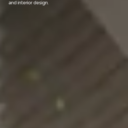
and interior design.