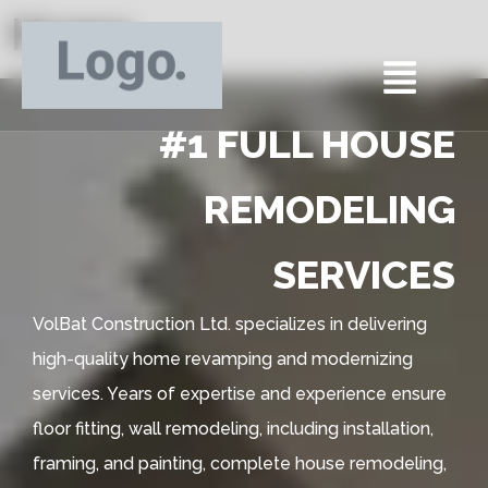
Home
#1 FULL HOUSE
REMODELING
SERVICES
VolBat Construction Ltd. specializes in delivering
high-quality home revamping and modernizing
services. Years of expertise and experience ensure
floor fitting, wall remodeling, including installation,
framing, and painting, complete house remodeling,