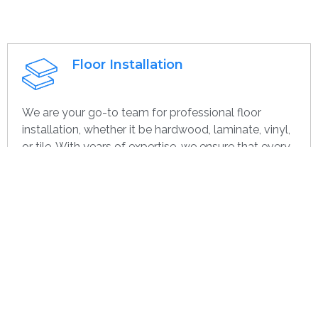
Floor Installation
We are your go-to team for professional floor
installation, whether it be hardwood, laminate, vinyl,
or tile. With years of expertise, we ensure that every
project—large or small, home or commercial—is
completed with the highest quality. Whether you’re
remodeling or starting over, we provide dependable,
efficient, and cost-effective flooring options
specifically for you.
Get contact