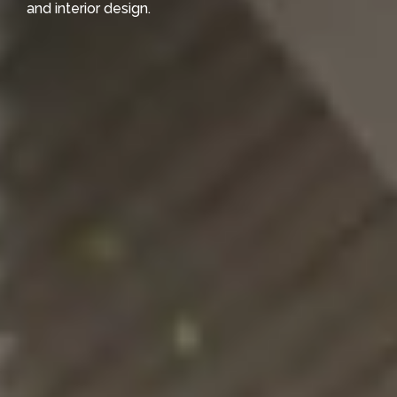
and interior design.