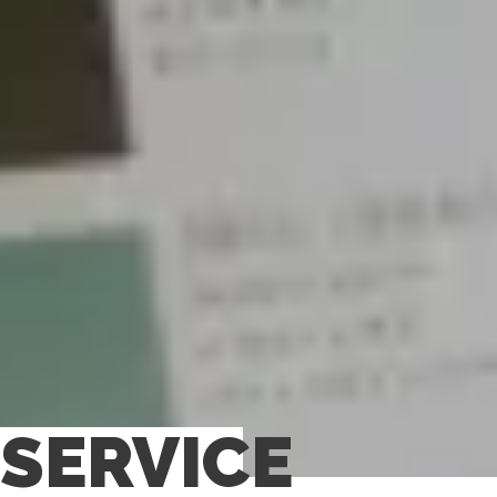
SERVICE