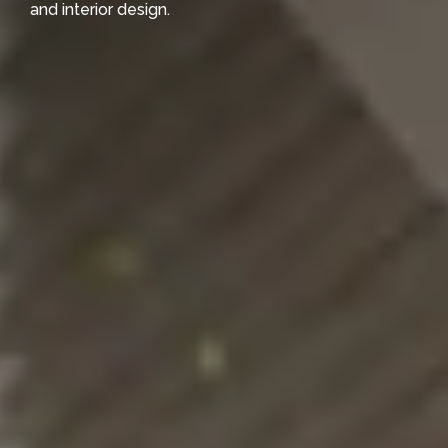
and interior design.