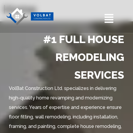
Home
#1 FULL HOUSE
REMODELING
SERVICES
VolBat Construction Ltd. specializes in delivering
high-quality home revamping and modernizing
services. Years of expertise and experience ensure
floor fitting, wall remodeling, including installation,
framing, and painting, complete house remodeling,