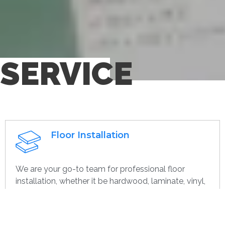
SERVICE
Floor Installation
We are your go-to team for professional floor
installation, whether it be hardwood, laminate, vinyl,
or tile. With years of expertise, we ensure that every
project—large or small, home or commercial—is
completed with the highest quality. Whether you’re