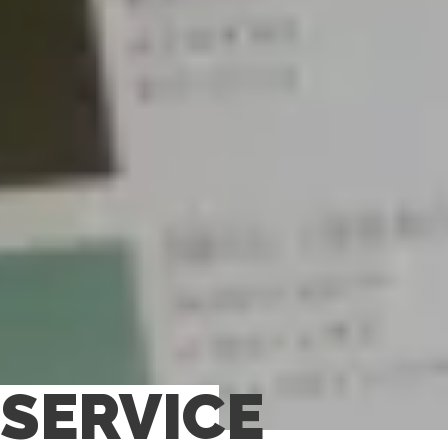
SERVICE