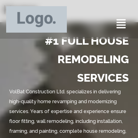
Home
#1 FULL HOUSE
REMODELING
SERVICES
VolBat Construction Ltd. specializes in delivering
high-quality home revamping and modernizing
services. Years of expertise and experience ensure
floor fitting, wall remodeling, including installation,
framing, and painting, complete house remodeling,