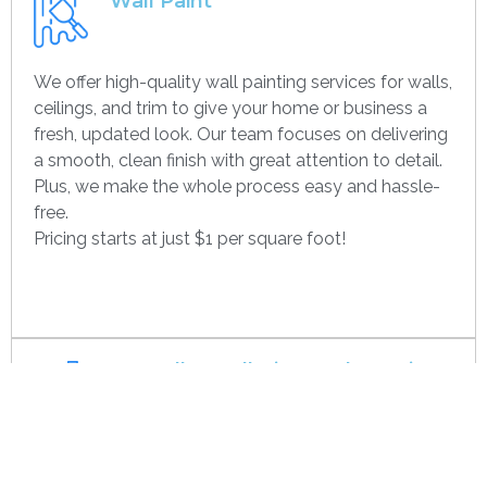
Wall Paint
We offer high-quality wall painting services for walls,
ceilings, and trim to give your home or business a
fresh, updated look. Our team focuses on delivering
a smooth, clean finish with great attention to detail.
Plus, we make the whole process easy and hassle-
free.
Pricing starts at just $1 per square foot!
Get contact
Drywall Installation And Framing
We’re experts in drywall installation, covering
everything from standard walls to drop ceilings. Our