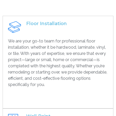
Floor Installation
We are your go-to team for professional floor
installation, whether it be hardwood, laminate, vinyl,
or tile. With years of expertise, we ensure that every
project—large or small, home or commercial—is
completed with the highest quality. Whether you’re
remodeling or starting over, we provide dependable,
efficient, and cost-effective flooring options
specifically for you.
Get contact