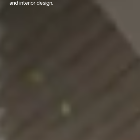
and interior design.