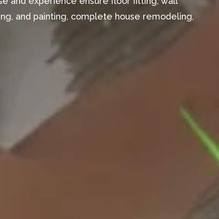
e and experience ensure floor fitting, wall
aming, and painting, complete house remodeling,