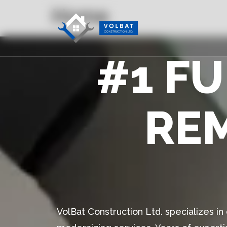
Home
#1 F
RE
VolBat Construction Ltd. specializes i