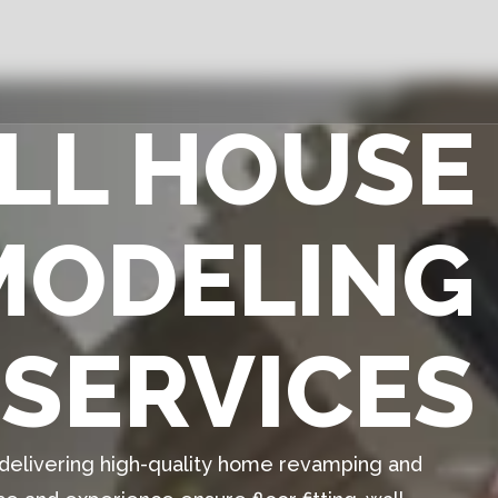
ULL HOUSE
MODELING
SERVICES
n delivering high-quality home revamping and