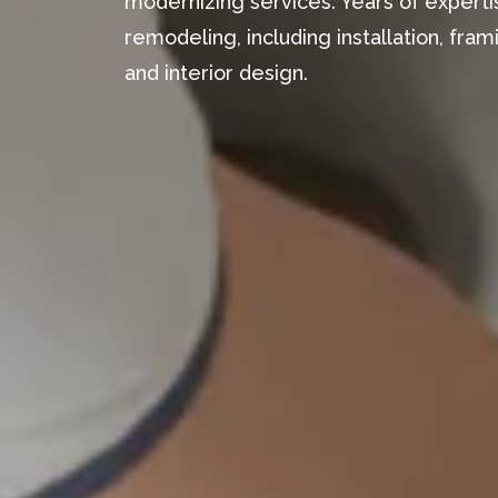
modernizing services. Years of expertis
remodeling, including installation, fr
and interior design.