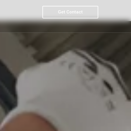
Get Contact