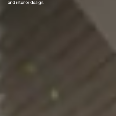
and interior design.