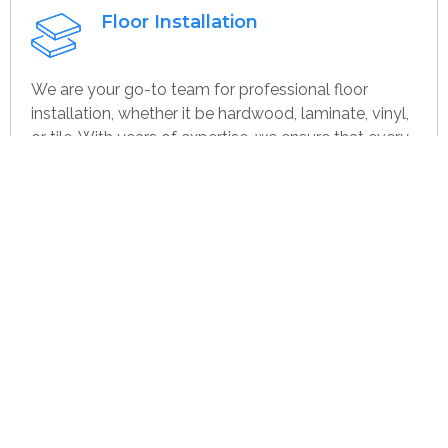
Floor Installation
We are your go-to team for professional floor
installation, whether it be hardwood, laminate, vinyl,
or tile. With years of expertise, we ensure that every
project—large or small, home or commercial—is
completed with the highest quality. Whether you’re
remodeling or starting over, we provide dependable,
efficient, and cost-effective flooring options
specifically for you.
Get contact
Wall Paint