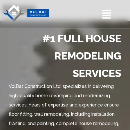
Home
#1 FULL HOUSE
REMODELING
SERVICES
VolBat Construction Ltd. specializes in delivering
high-quality home revamping and modernizing
services. Years of expertise and experience ensure
floor fitting, wall remodeling, including installation,
framing, and painting, complete house remodeling,