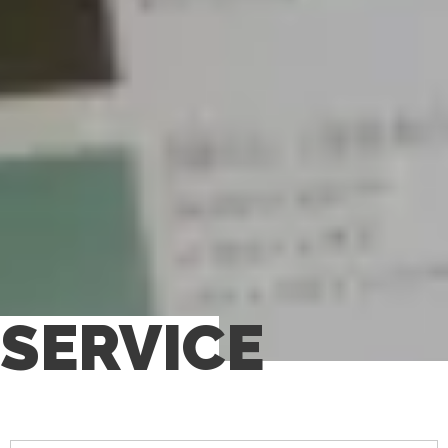
SERVICE