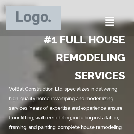
Home
#1 FULL HOUSE
REMODELING
SERVICES
VolBat Construction Ltd. specializes in delivering
high-quality home revamping and modernizing
services. Years of expertise and experience ensure
floor fitting, wall remodeling, including installation,
framing, and painting, complete house remodeling,