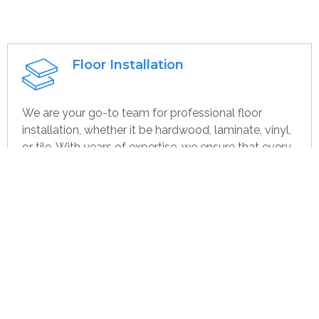
Floor Installation
We are your go-to team for professional floor
installation, whether it be hardwood, laminate, vinyl,
or tile. With years of expertise, we ensure that every
project—large or small, home or commercial—is
completed with the highest quality. Whether you’re
remodeling or starting over, we provide dependable,
efficient, and cost-effective flooring options
specifically for you.
Get contact