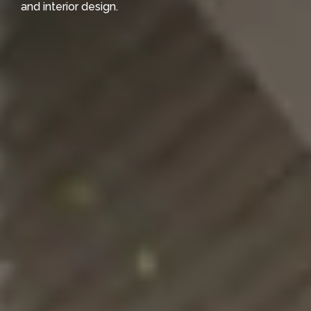
and interior design.