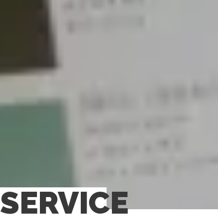
SERVICE