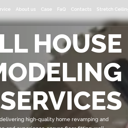
rvice
About us
Case
FaQ
Contacts
Stretch Ceilin
ULL HOUSE
MODELING
SERVICES
n delivering high-quality home revamping and