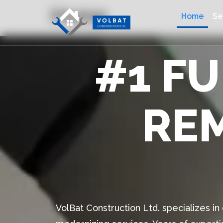
Home
Home
Se
#1 F
RE
VolBat Construction Ltd. specializes i