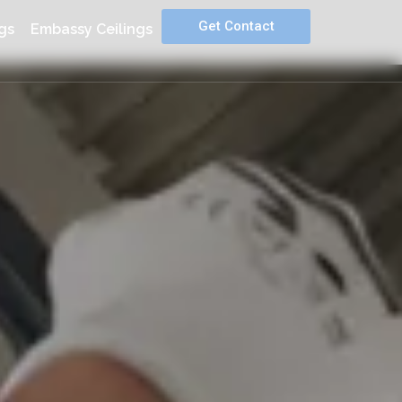
Get Contact
gs
Embassy Ceilings