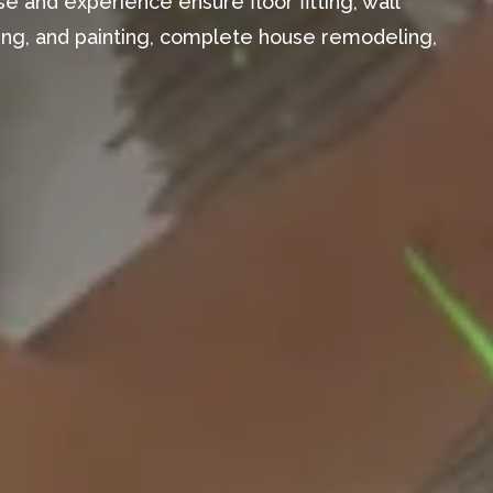
e and experience ensure floor fitting, wall
aming, and painting, complete house remodeling,