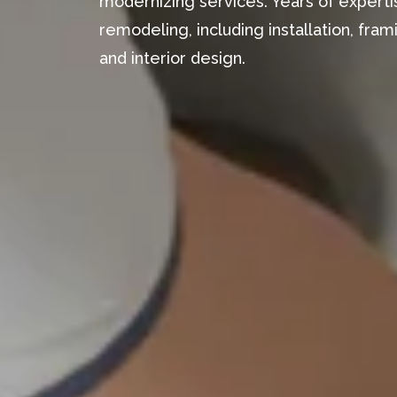
modernizing services. Years of expertis
remodeling, including installation, fr
and interior design.