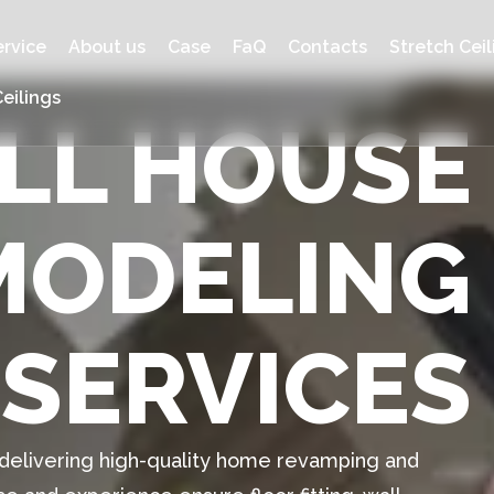
ervice
About us
Case
FaQ
Contacts
Stretch Ceil
eilings
ULL HOUSE
MODELING
SERVICES
n delivering high-quality home revamping and