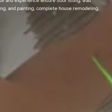
e and experience ensure floor fitting, wall
aming, and painting, complete house remodeling,