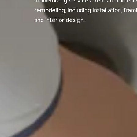
modernizing services. Years of expertis
remodeling, including installation, fr
and interior design.