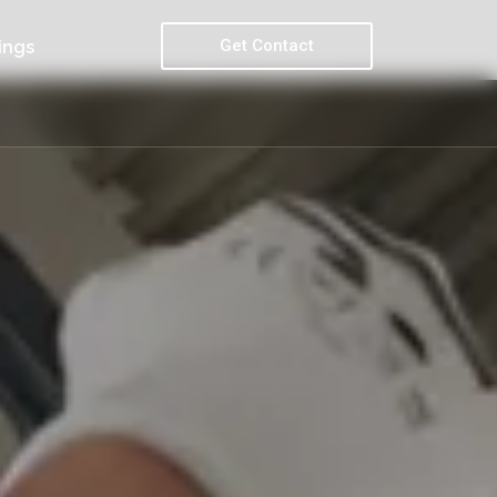
Get Contact
ings