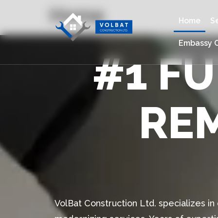
Home
Home
S
Embassy C
#1 F
RE
VolBat Construction Ltd. specializes i