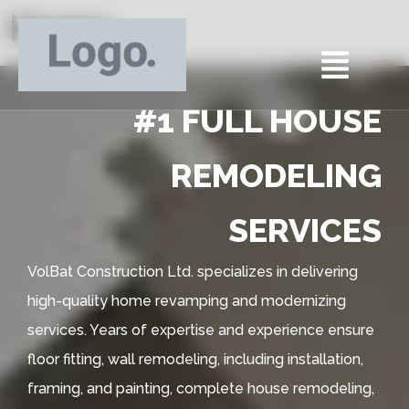
Home
#1 FULL HOUSE
REMODELING
SERVICES
VolBat Construction Ltd. specializes in delivering
high-quality home revamping and modernizing
services. Years of expertise and experience ensure
floor fitting, wall remodeling, including installation,
framing, and painting, complete house remodeling,