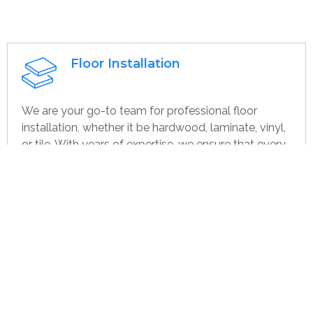
Floor Installation
We are your go-to team for professional floor
installation, whether it be hardwood, laminate, vinyl,
or tile. With years of expertise, we ensure that every
project—large or small, home or commercial—is
completed with the highest quality. Whether you’re
remodeling or starting over, we provide dependable,
efficient, and cost-effective flooring options
specifically for you.
Get contact