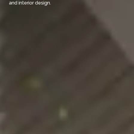
and interior design.