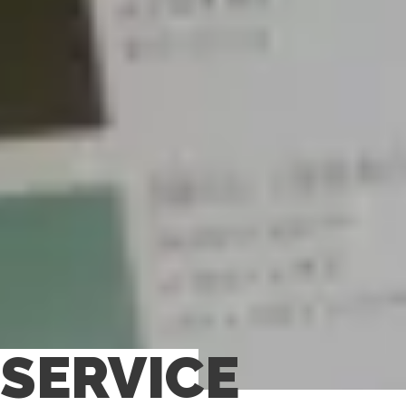
SERVICE