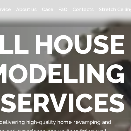
rvice
About us
Case
FaQ
Contacts
Stretch Ceilin
ULL HOUSE
MODELING
SERVICES
n delivering high-quality home revamping and