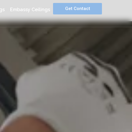
Get Contact
gs
Embassy Ceilings