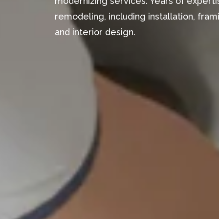
modernizing services. Years of expertis
remodeling, including installation, fr
and interior design.