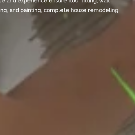
e and experience ensure floor fitting, wall
aming, and painting, complete house remodeling,