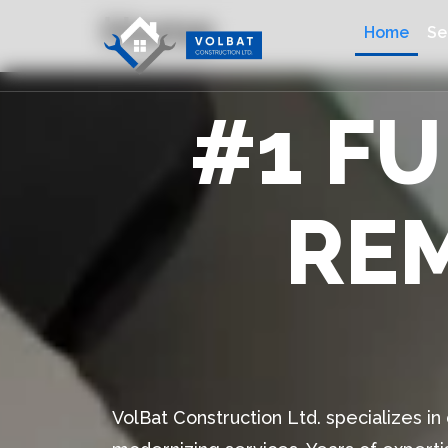
Home
Home
Se
#1 F
RE
VolBat Construction Ltd. specializes i