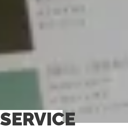
SERVICE