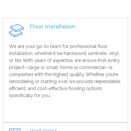
Floor Installation
We are your go-to team for professional floor
installation, whether it be hardwood, laminate, vinyl,
or tile. With years of expertise, we ensure that every
project—large or small, home or commercial—is
completed with the highest quality. Whether you’re
remodeling or starting over, we provide dependable,
efficient, and cost-effective flooring options
specifically for you.
Get contact