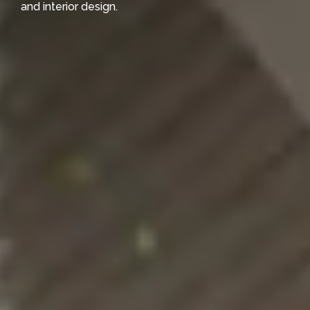
and interior design.