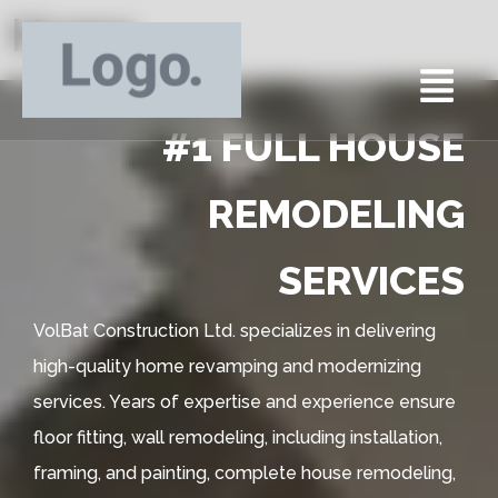
Home
#1 FULL HOUSE
REMODELING
SERVICES
VolBat Construction Ltd. specializes in delivering
high-quality home revamping and modernizing
services. Years of expertise and experience ensure
floor fitting, wall remodeling, including installation,
framing, and painting, complete house remodeling,