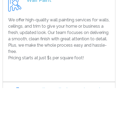
Wall Paint
We offer high-quality wall painting services for walls,
ceilings, and trim to give your home or business a
fresh, updated look. Our team focuses on delivering
a smooth, clean finish with great attention to detail.
Plus, we make the whole process easy and hassle-
free.
Pricing starts at just $1 per square foot!
Get contact
Drywall Installation And Framing
We’re experts in drywall installation, covering
everything from standard walls to drop ceilings. Our