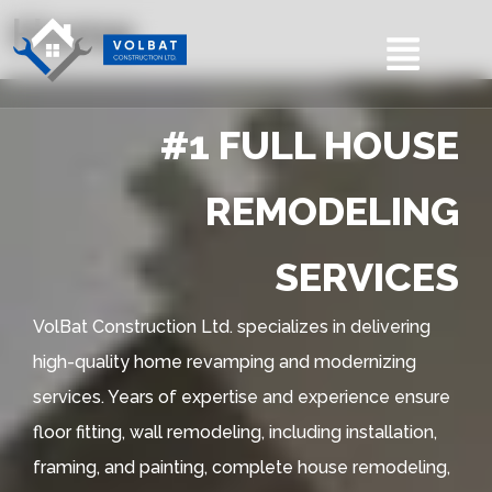
Home
#1 FULL HOUSE
REMODELING
SERVICES
VolBat Construction Ltd. specializes in delivering
high-quality home revamping and modernizing
services. Years of expertise and experience ensure
floor fitting, wall remodeling, including installation,
framing, and painting, complete house remodeling,