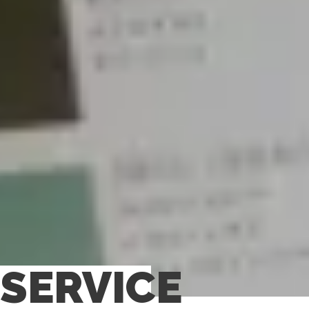
SERVICE