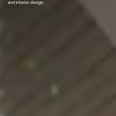
and interior design.