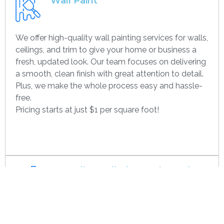
Wall Paint
We offer high-quality wall painting services for walls,
ceilings, and trim to give your home or business a
fresh, updated look. Our team focuses on delivering
a smooth, clean finish with great attention to detail.
Plus, we make the whole process easy and hassle-
free.
Pricing starts at just $1 per square foot!
Get contact
Drywall Installation And Framing
We’re experts in drywall installation, covering
everything from standard walls to drop ceilings. Our