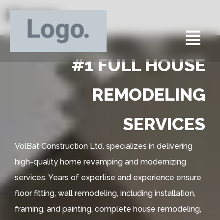
Home
#1 FULL HOUSE
REMODELING
SERVICES
VolBat Construction Ltd. specializes in delivering
high-quality home revamping and modernizing
services. Years of expertise and experience ensure
floor fitting, wall remodeling, including installation,
framing, and painting, complete house remodeling,