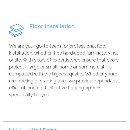
Floor Installation
We are your go-to team for professional floor
installation, whether it be hardwood, laminate, vinyl,
or tile. With years of expertise, we ensure that every
project—large or small, home or commercial—is
completed with the highest quality. Whether you’re
remodeling or starting over, we provide dependable,
efficient, and cost-effective flooring options
specifically for you.
Get contact