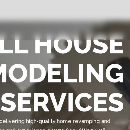
ULL HOUSE
MODELING
SERVICES
n delivering high-quality home revamping and