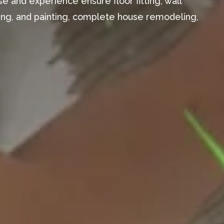
e and experience ensure floor fitting, wall
aming, and painting, complete house remodeling,