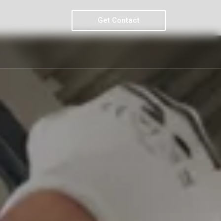
Get Contact