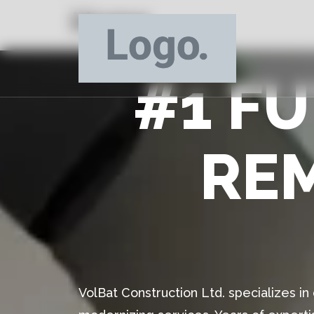
Home
#1 F
RE
VolBat Construction Ltd. specializes i