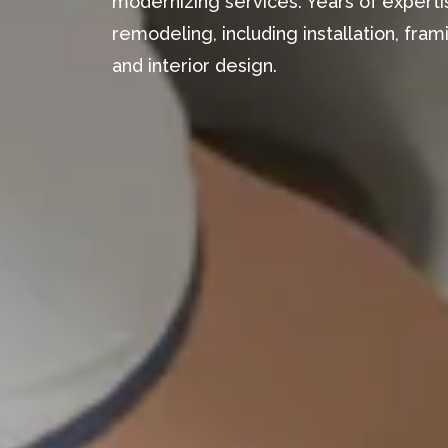
modernizing services. Years of expertis
remodeling, including installation, fr
and interior design.