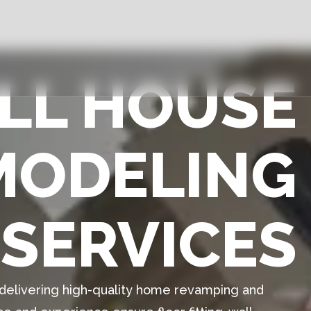
ULL HOUSE
MODELING
SERVICES
n delivering high-quality home revamping and