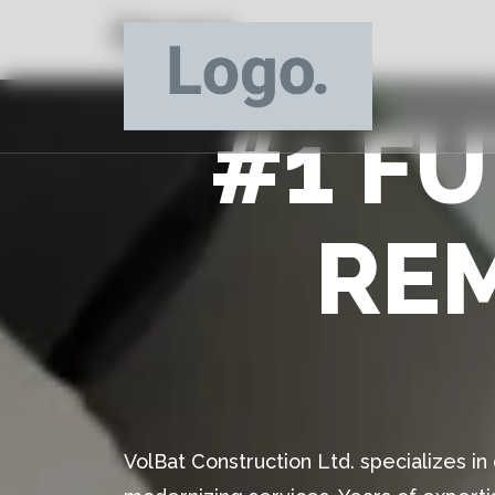
Home
#1 F
RE
VolBat Construction Ltd. specializes i