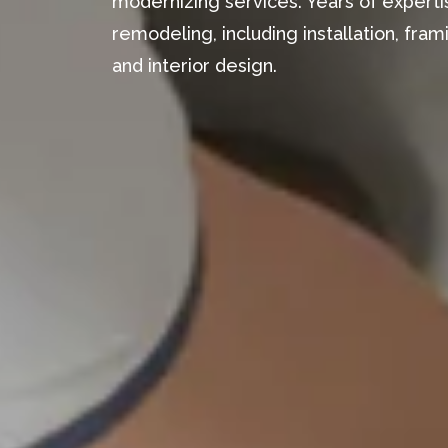
modernizing services. Years of expertis
remodeling, including installation, fr
and interior design.