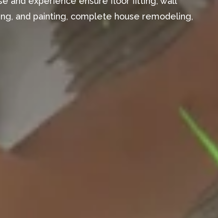
e and experience ensure floor fitting, wall
aming, and painting, complete house remodeling,