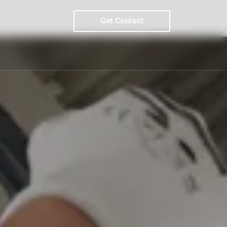
Get Contact