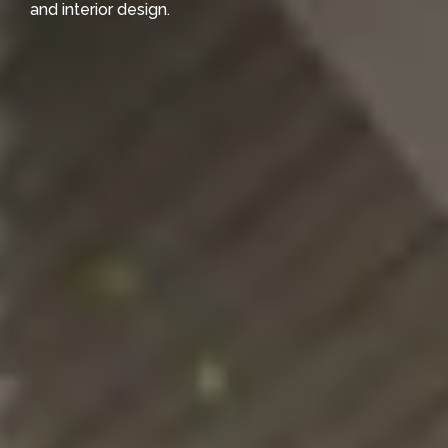
and interior design.