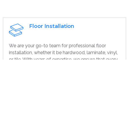
Floor Installation
We are your go-to team for professional floor
installation, whether it be hardwood, laminate, vinyl,
or tile. With years of expertise, we ensure that every
project—large or small, home or commercial—is
completed with the highest quality. Whether you’re
remodeling or starting over, we provide dependable,
efficient, and cost-effective flooring options
specifically for you.
Get contact