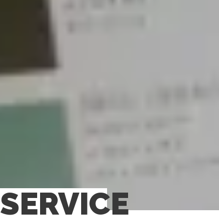
SERVICE