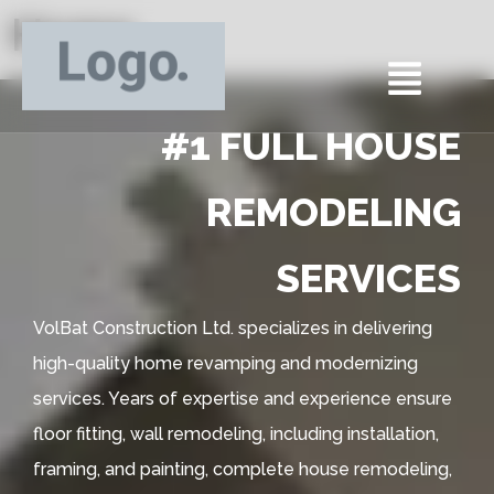
Home
#1 FULL HOUSE
REMODELING
SERVICES
VolBat Construction Ltd. specializes in delivering
high-quality home revamping and modernizing
services. Years of expertise and experience ensure
floor fitting, wall remodeling, including installation,
framing, and painting, complete house remodeling,