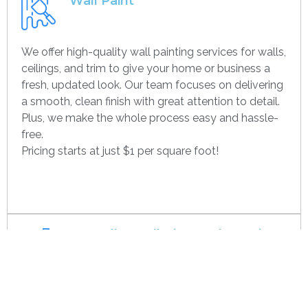
Wall Paint
We offer high-quality wall painting services for walls,
ceilings, and trim to give your home or business a
fresh, updated look. Our team focuses on delivering
a smooth, clean finish with great attention to detail.
Plus, we make the whole process easy and hassle-
free.
Pricing starts at just $1 per square foot!
Get contact
Drywall Installation And Framing
We’re experts in drywall installation, covering
everything from standard walls to drop ceilings. Our