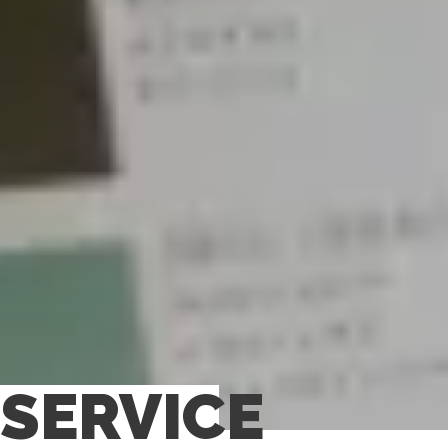
SERVICE