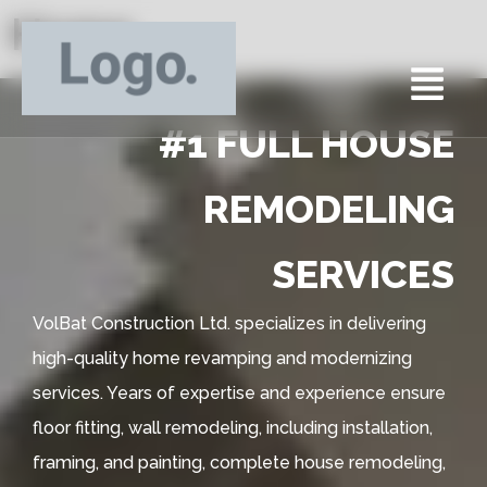
Home
#1 FULL HOUSE
REMODELING
SERVICES
VolBat Construction Ltd. specializes in delivering
high-quality home revamping and modernizing
services. Years of expertise and experience ensure
floor fitting, wall remodeling, including installation,
framing, and painting, complete house remodeling,