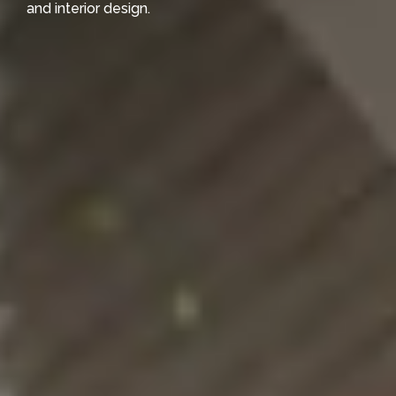
and interior design.