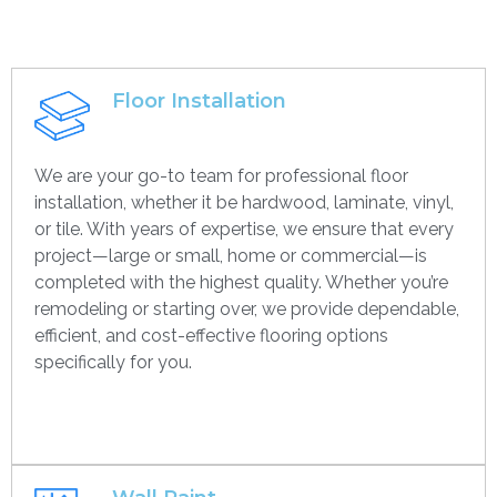
Floor Installation
We are your go-to team for professional floor
installation, whether it be hardwood, laminate, vinyl,
or tile. With years of expertise, we ensure that every
project—large or small, home or commercial—is
completed with the highest quality. Whether you’re
remodeling or starting over, we provide dependable,
efficient, and cost-effective flooring options
specifically for you.
Get contact