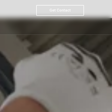
Get Contact