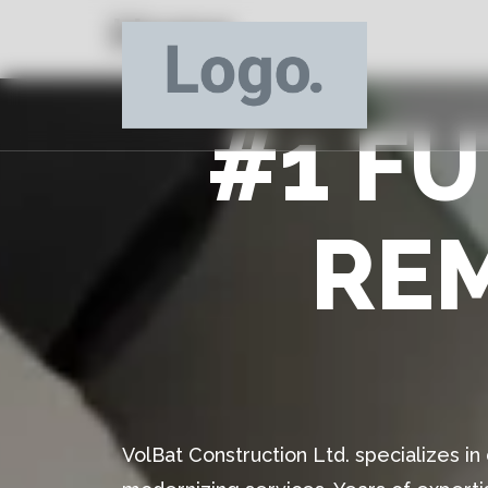
Home
#1 F
RE
VolBat Construction Ltd. specializes i