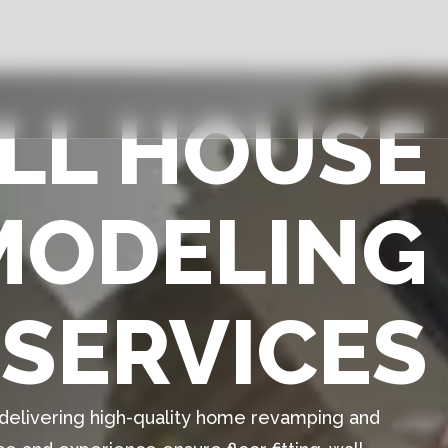
ULL HOUSE
MODELING
SERVICES
n delivering high-quality home revamping and