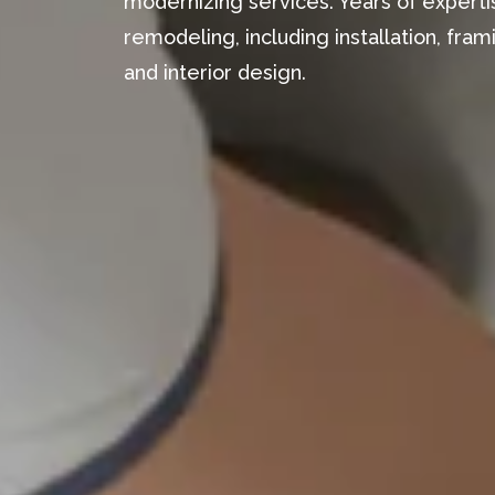
modernizing services. Years of expertis
remodeling, including installation, fr
and interior design.