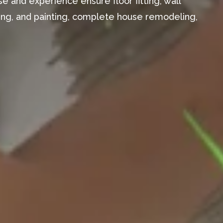
e and experience ensure floor fitting, wall
aming, and painting, complete house remodeling,