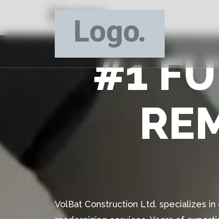
Home
#1 F
RE
VolBat Construction Ltd. specializes i