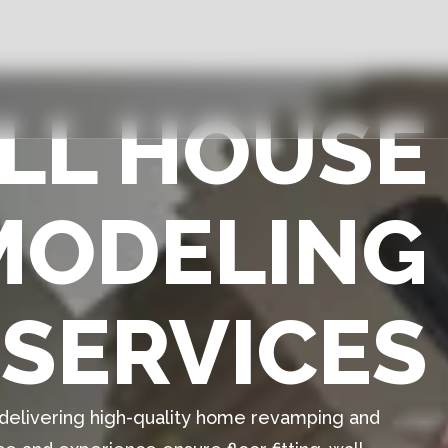
ULL HOUSE
MODELING
SERVICES
n delivering high-quality home revamping and