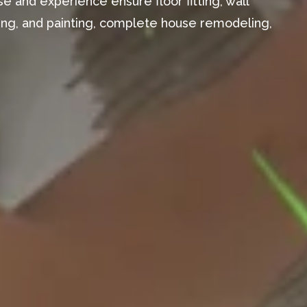
e and experience ensure floor fitting, wall
aming, and painting, complete house remodeling,