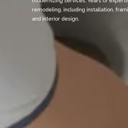
modernizing services. Years of expertis
remodeling, including installation, fr
and interior design.