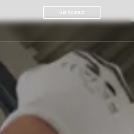
Get Contact