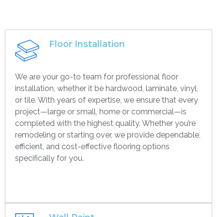
Floor Installation
We are your go-to team for professional floor
installation, whether it be hardwood, laminate, vinyl,
or tile. With years of expertise, we ensure that every
project—large or small, home or commercial—is
completed with the highest quality. Whether you’re
remodeling or starting over, we provide dependable,
efficient, and cost-effective flooring options
specifically for you.
Get contact