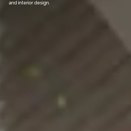
and interior design.