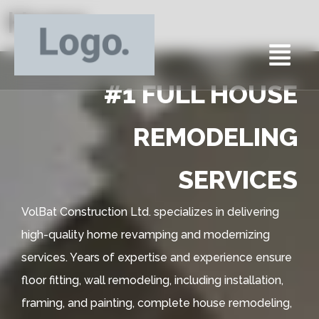
Home
#1 FULL HOUSE
REMODELING
SERVICES
VolBat Construction Ltd. specializes in delivering
high-quality home revamping and modernizing
services. Years of expertise and experience ensure
floor fitting, wall remodeling, including installation,
framing, and painting, complete house remodeling,