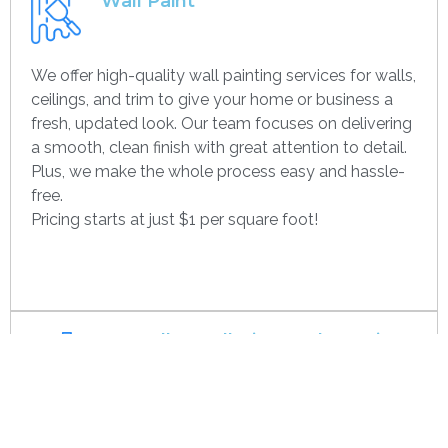
Wall Paint
We offer high-quality wall painting services for walls,
ceilings, and trim to give your home or business a
fresh, updated look. Our team focuses on delivering
a smooth, clean finish with great attention to detail.
Plus, we make the whole process easy and hassle-
free.
Pricing starts at just $1 per square foot!
Get contact
Drywall Installation And Framing
We’re experts in drywall installation, covering
everything from standard walls to drop ceilings. Our