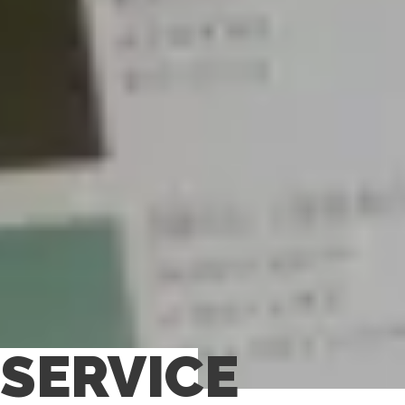
SERVICE