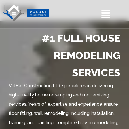
Home
#1 FULL HOUSE
REMODELING
SERVICES
VolBat Construction Ltd. specializes in delivering
high-quality home revamping and modernizing
services. Years of expertise and experience ensure
floor fitting, wall remodeling, including installation,
framing, and painting, complete house remodeling,