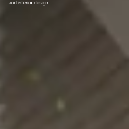
and interior design.