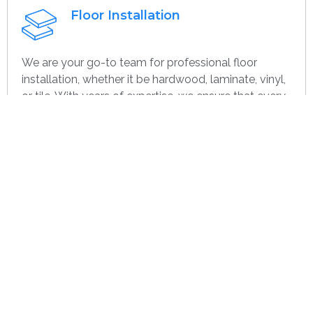
Floor Installation
We are your go-to team for professional floor
installation, whether it be hardwood, laminate, vinyl,
or tile. With years of expertise, we ensure that every
project—large or small, home or commercial—is
completed with the highest quality. Whether you’re
remodeling or starting over, we provide dependable,
efficient, and cost-effective flooring options
specifically for you.
Get contact
Wall Paint