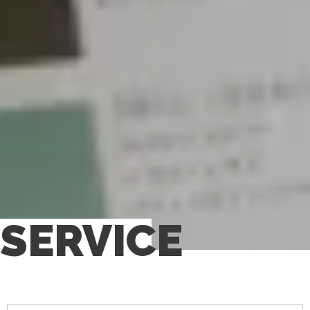
SERVICE