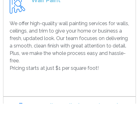
Wall Paint
We offer high-quality wall painting services for walls,
ceilings, and trim to give your home or business a
fresh, updated look. Our team focuses on delivering
a smooth, clean finish with great attention to detail.
Plus, we make the whole process easy and hassle-
free.
Pricing starts at just $1 per square foot!
Get contact
Drywall Installation And Framing
We’re experts in drywall installation, covering
everything from standard walls to drop ceilings. Our