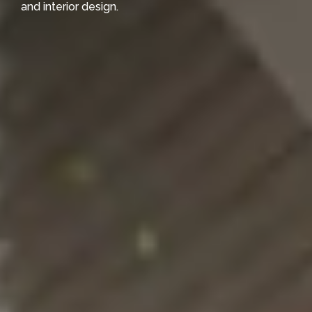
and interior design.