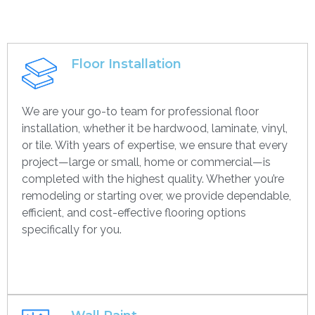
Floor Installation
We are your go-to team for professional floor
installation, whether it be hardwood, laminate, vinyl,
or tile. With years of expertise, we ensure that every
project—large or small, home or commercial—is
completed with the highest quality. Whether you’re
remodeling or starting over, we provide dependable,
efficient, and cost-effective flooring options
specifically for you.
Get contact