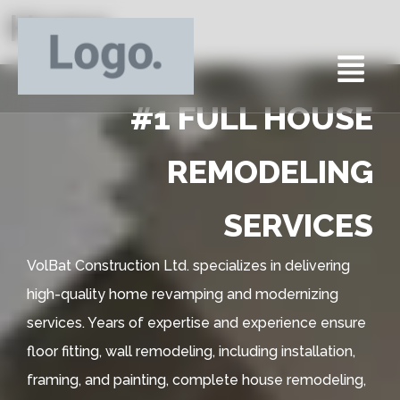
Home
#1 FULL HOUSE
REMODELING
SERVICES
VolBat Construction Ltd. specializes in delivering
high-quality home revamping and modernizing
services. Years of expertise and experience ensure
floor fitting, wall remodeling, including installation,
framing, and painting, complete house remodeling,