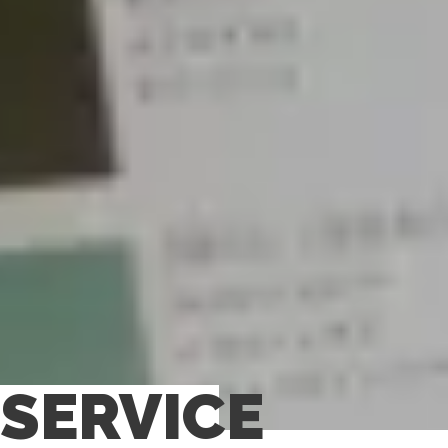
SERVICE