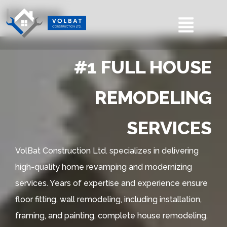
Home
#1 FULL HOUSE
REMODELING
SERVICES
VolBat Construction Ltd. specializes in delivering
high-quality home revamping and modernizing
services. Years of expertise and experience ensure
floor fitting, wall remodeling, including installation,
framing, and painting, complete house remodeling,