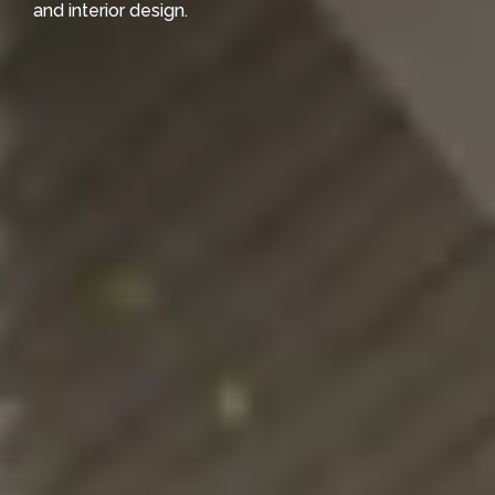
and interior design.