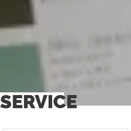
SERVICE