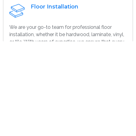
Floor Installation
We are your go-to team for professional floor
installation, whether it be hardwood, laminate, vinyl,
or tile. With years of expertise, we ensure that every
project—large or small, home or commercial—is
completed with the highest quality. Whether you’re
remodeling or starting over, we provide dependable,
efficient, and cost-effective flooring options
specifically for you.
Get contact
Wall Paint