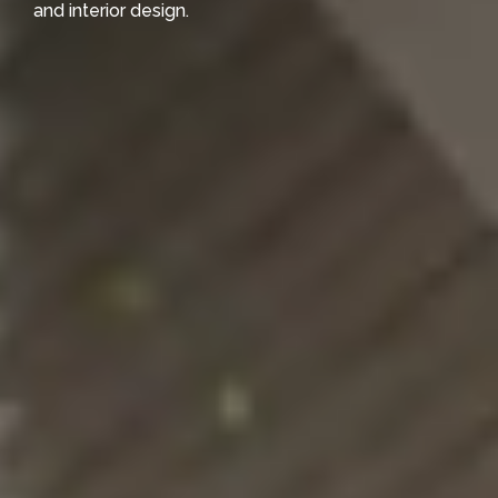
and interior design.