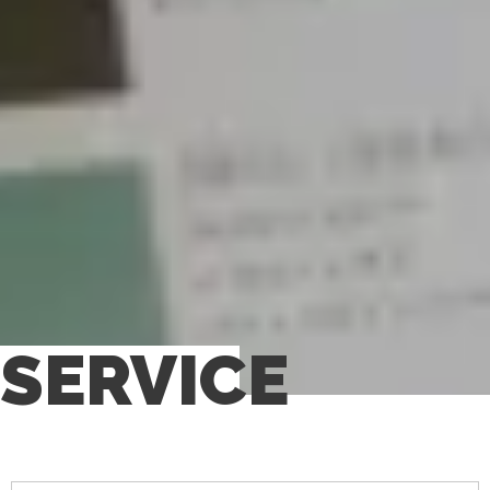
SERVICE