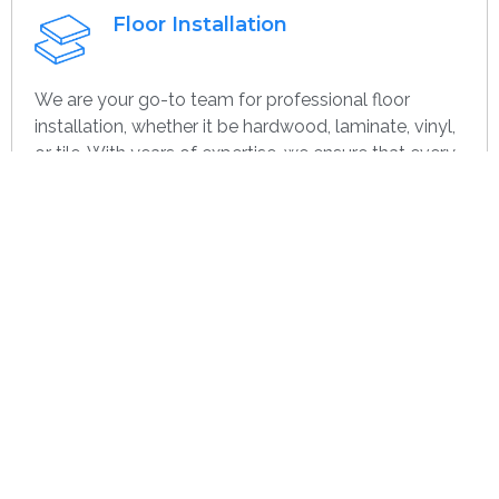
Floor Installation
We are your go-to team for professional floor
installation, whether it be hardwood, laminate, vinyl,
or tile. With years of expertise, we ensure that every
project—large or small, home or commercial—is
completed with the highest quality. Whether you’re
remodeling or starting over, we provide dependable,
efficient, and cost-effective flooring options
specifically for you.
Get contact
Wall Paint