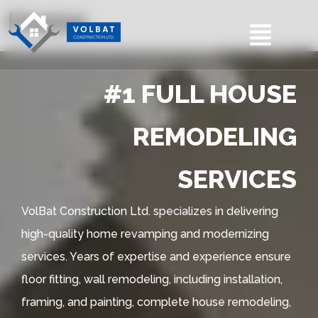
Home
#1 FULL HOUSE
REMODELING
SERVICES
VolBat Construction Ltd. specializes in delivering
high-quality home revamping and modernizing
services. Years of expertise and experience ensure
floor fitting, wall remodeling, including installation,
framing, and painting, complete house remodeling,