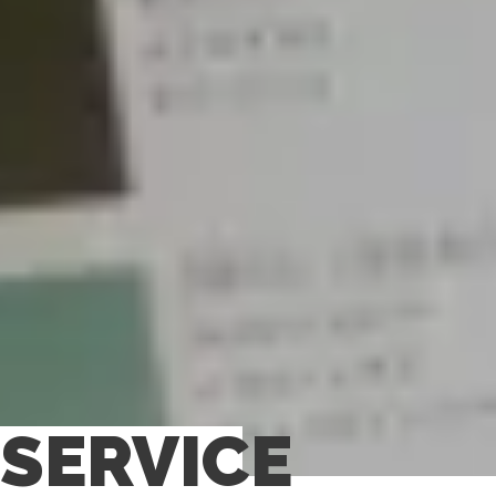
SERVICE