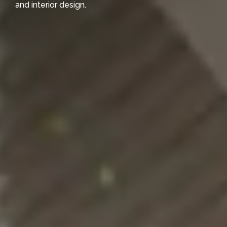
and interior design.