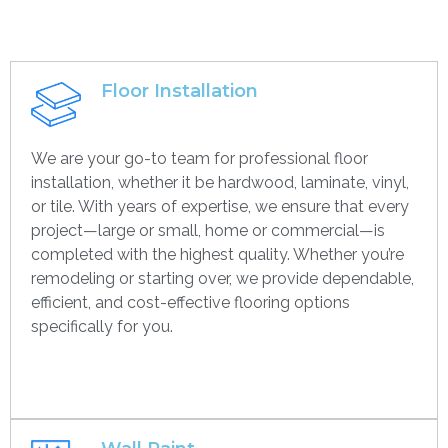
Floor Installation
We are your go-to team for professional floor
installation, whether it be hardwood, laminate, vinyl,
or tile. With years of expertise, we ensure that every
project—large or small, home or commercial—is
completed with the highest quality. Whether you’re
remodeling or starting over, we provide dependable,
efficient, and cost-effective flooring options
specifically for you.
Get contact