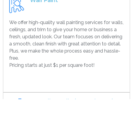
Wall Paint
We offer high-quality wall painting services for walls,
ceilings, and trim to give your home or business a
fresh, updated look. Our team focuses on delivering
a smooth, clean finish with great attention to detail.
Plus, we make the whole process easy and hassle-
free.
Pricing starts at just $1 per square foot!
Get contact
Drywall Installation And Framing
We’re experts in drywall installation, covering
everything from standard walls to drop ceilings. Our