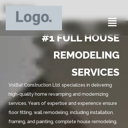
Home
#1 FULL HOUSE
REMODELING
SERVICES
VolBat Construction Ltd. specializes in delivering
high-quality home revamping and modernizing
services. Years of expertise and experience ensure
floor fitting, wall remodeling, including installation,
framing, and painting, complete house remodeling,