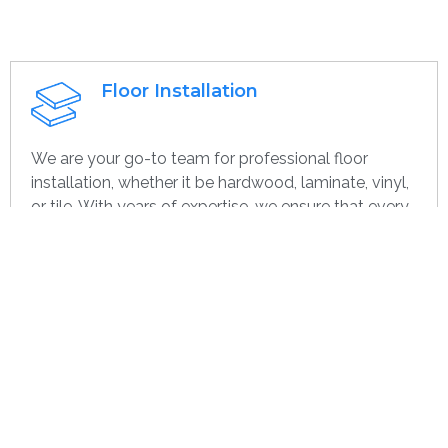
Floor Installation
We are your go-to team for professional floor
installation, whether it be hardwood, laminate, vinyl,
or tile. With years of expertise, we ensure that every
project—large or small, home or commercial—is
completed with the highest quality. Whether you’re
remodeling or starting over, we provide dependable,
efficient, and cost-effective flooring options
specifically for you.
Get contact