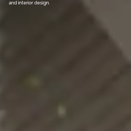
and interior design.