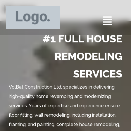
Home
#1 FULL HOUSE
REMODELING
SERVICES
VolBat Construction Ltd. specializes in delivering
high-quality home revamping and modernizing
services. Years of expertise and experience ensure
floor fitting, wall remodeling, including installation,
framing, and painting, complete house remodeling,