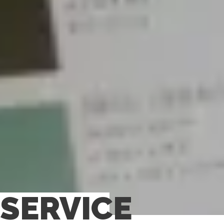
SERVICE