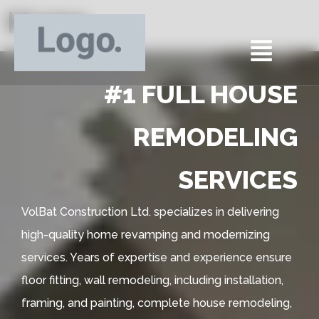
Home
#1 FULL HOUSE
REMODELING
SERVICES
VolBat Construction Ltd. specializes in delivering
high-quality home revamping and modernizing
services. Years of expertise and experience ensure
floor fitting, wall remodeling, including installation,
framing, and painting, complete house remodeling,