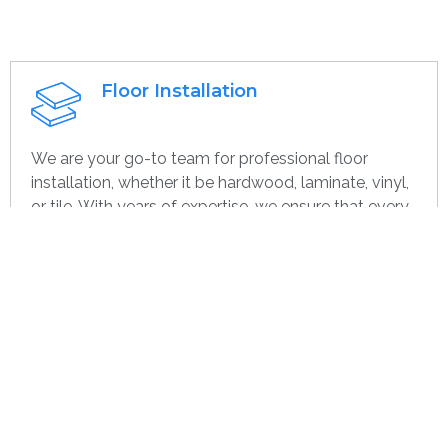
Floor Installation
We are your go-to team for professional floor
installation, whether it be hardwood, laminate, vinyl,
or tile. With years of expertise, we ensure that every
project—large or small, home or commercial—is
completed with the highest quality. Whether you’re
remodeling or starting over, we provide dependable,
efficient, and cost-effective flooring options
specifically for you.
Get contact