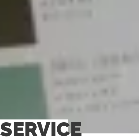
SERVICE