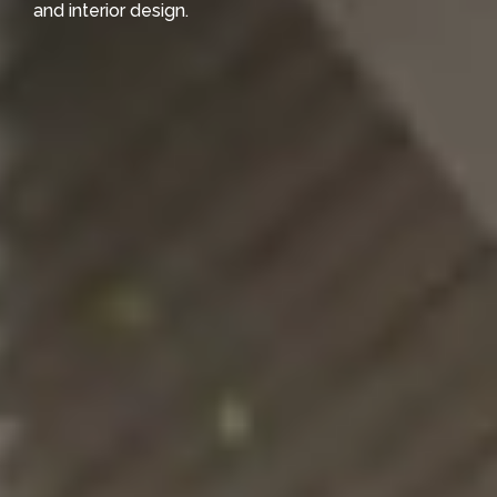
and interior design.